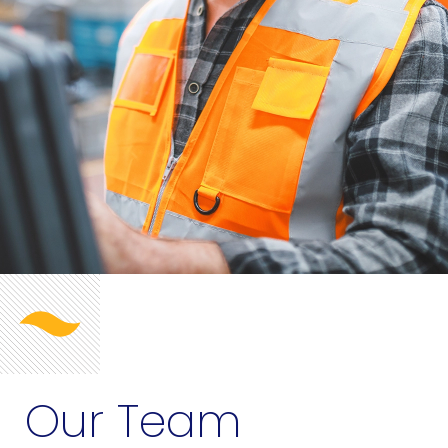
Our Team