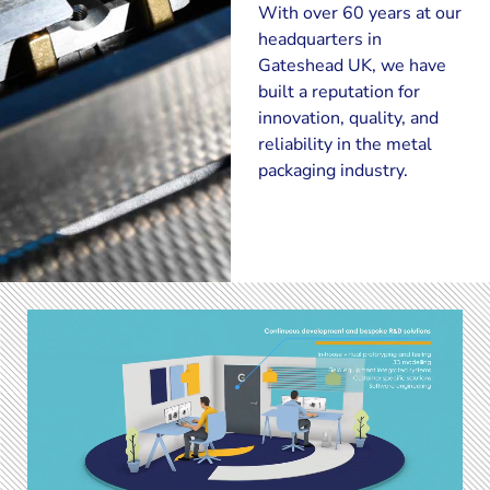
With over 60 years at our
headquarters in
Gateshead UK, we have
built a reputation for
innovation, quality, and
reliability in the metal
packaging industry.