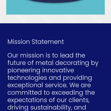
Mission Statement
Our mission is to lead the
future of metal decorating by
pioneering innovative
technologies and providing
exceptional service. We are
committed to exceeding the
expectations of our clients,
driving sustainability, and