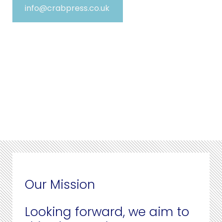
info@crabpress.co.uk
Our Mission
Looking forward, we aim to