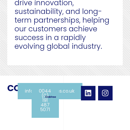
drive innovation,
sustainability, and long-
term partnerships, helping
our customers achieve
success in a rapidly
evolving global industry.
CONTACT
info@crabpress.co.uk
0044
(0)
191
487
5071