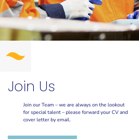
Join Us
Join our Team – we are always on the lookout
for special talent – please forward your CV and
cover letter by email.