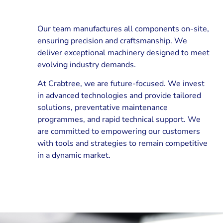
Our team manufactures all components on-site,
ensuring precision and craftsmanship. We
deliver exceptional machinery designed to meet
evolving industry demands.
At Crabtree, we are future-focused. We invest
in advanced technologies and provide tailored
solutions, preventative maintenance
programmes, and rapid technical support. We
are committed to empowering our customers
with tools and strategies to remain competitive
in a dynamic market.