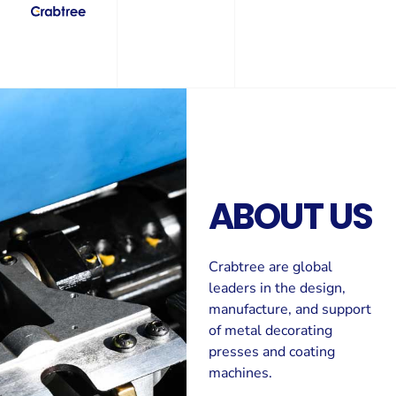
ABOUT US
Crabtree are global
leaders in the design,
manufacture, and support
of metal decorating
presses and coating
machines.