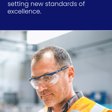
setting new standards of
excellence.