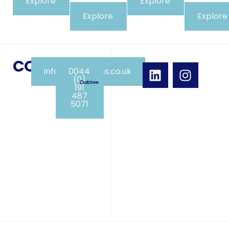
Explore
Explore
Explore
Explore
CONTACT
info@crabpress.co.uk
0044
(0)
191
487
5071