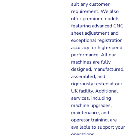
suit any customer
requirement. We also
offer premium models
featuring advanced CNC
sheet adjustment and
exceptional registration
accuracy for high-speed
performance. All our
machines are fully
designed, manufactured,
assembled, and
rigorously tested at our
UK facility. Additional
services, including
machine upgrades,
maintenance, and
operator training, are
available to support your
operations.