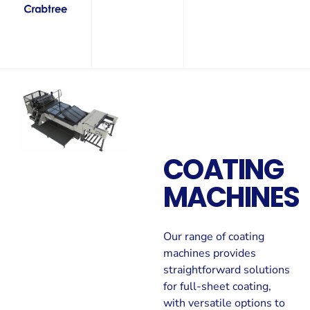
COATING
MACHINES
Our range of coating
machines provides
straightforward solutions
for full-sheet coating,
with versatile options to